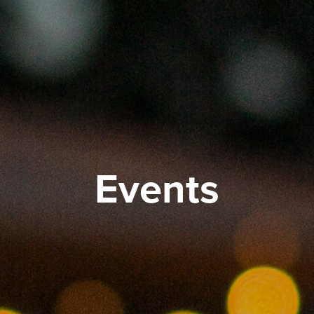
Events