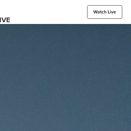
Watch Live
IVE