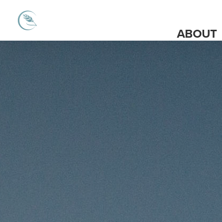
ABOUT