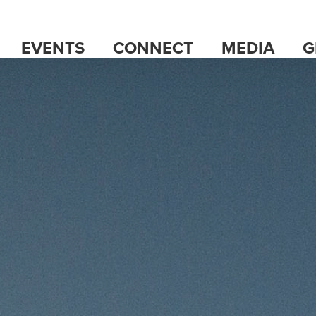
EVENTS
CONNECT
MEDIA
G