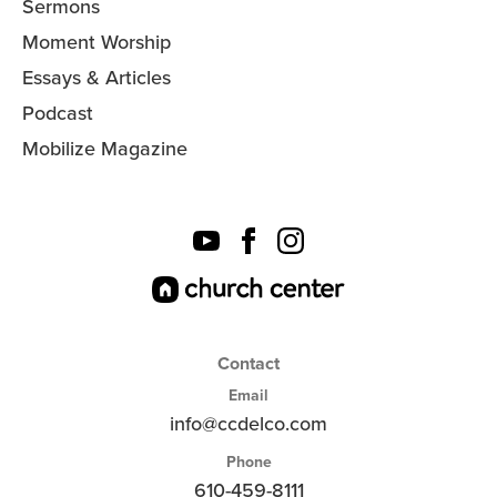
Sermons
Moment Worship
Essays & Articles
Podcast
Mobilize Magazine
Contact
Email
info@ccdelco.com
Phone
610-459-8111