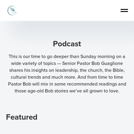
Podcast
This is our time to go deeper than Sunday morning on a
wide variety of topics — Senior Pastor Bob Guaglione
shares his insights on leadership, the church, the Bible,
cultural trends and much more. And from time to time
Pastor Bob will mix in some recommended readings and
those age-old Bob stories we’ve all grown to love.
Featured