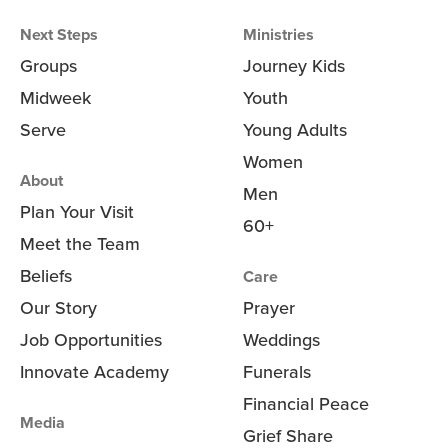
Next Steps
Ministries
Groups
Journey Kids
Midweek
Youth
Serve
Young Adults
Women
About
Men
Plan Your Visit
60+
Meet the Team
Beliefs
Care
Our Story
Prayer
Job Opportunities
Weddings
Innovate Academy
Funerals
Financial Peace
Media
Grief Share