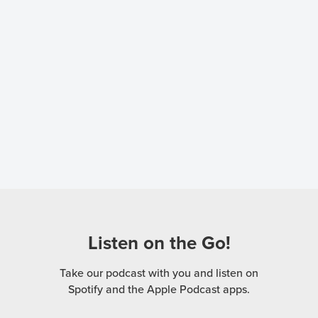
Listen on the Go!
Take our podcast with you and listen on
Spotify and the Apple Podcast apps.