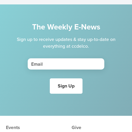
The Weekly E-News
Sign up to receive updates & stay up-to-date on
everything at ccdelco.
Events
Give