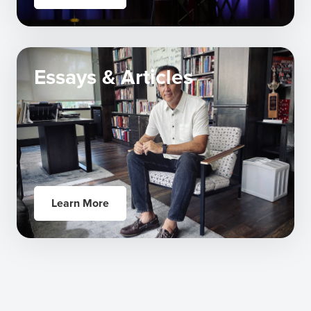
Essays & Articles
Learn More