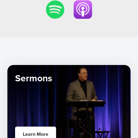
Sermons
Learn More