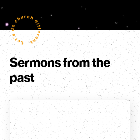
Sermons from the
past