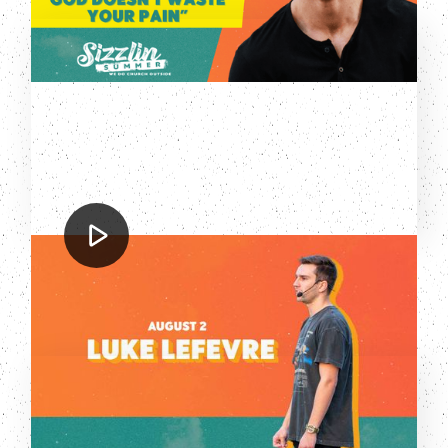
Luke LeFevre
Sizzlin' Summer: Luke LeFevre