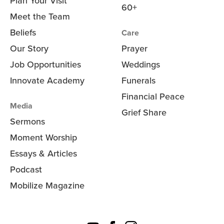
Plan Your Visit
60+
Meet the Team
Beliefs
Care
Our Story
Prayer
Job Opportunities
Weddings
Innovate Academy
Funerals
Financial Peace
Media
Grief Share
Sermons
Moment Worship
Essays & Articles
Podcast
Mobilize Magazine