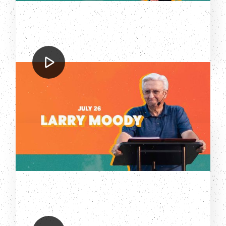
Larry Moody
Sizzlin' Summer 2023: Larry Moody