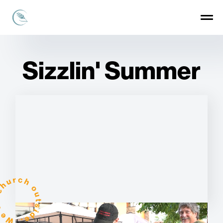
Sizzlin' Summer