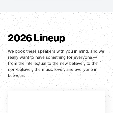
2026 Lineup
We book these speakers with you in mind, and we
really want to have something for everyone —
from the intellectual to the new believer, to the
non-believer, the music lover, and everyone in
between.