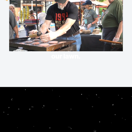
Experience church in a whole new
way. Sizzlin’ Summer is when we
bring some of the best teachers,
communicators, and artists right to
our lawn.
What is Sizzlin’
Summer?