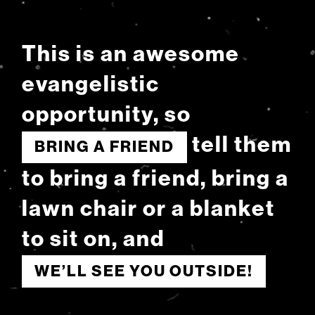
This is an awesome
evangelistic
opportunity, so
tell them
BRING A FRIEND
to bring a friend, bring a
lawn chair or a blanket
to sit on, and
WE’LL SEE YOU OUTSIDE!