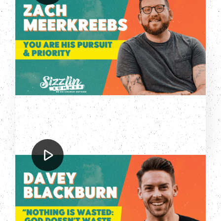
You are His Pursuit & Priority
Davey Blackburn
Nothing is Wasted: God Doesn't
Waste Your Pain