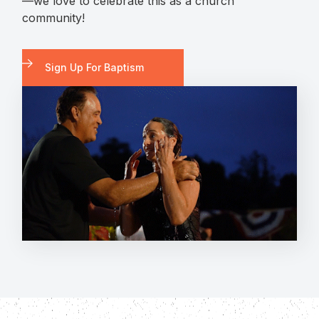
—we love to celebrate this as a church
community!
Sign Up For Baptism