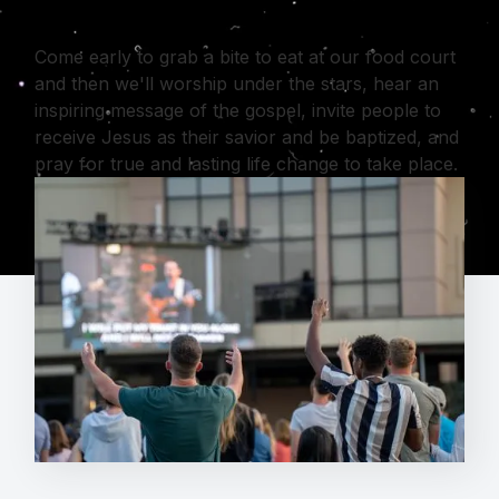
Come early to grab a bite to eat at our food court
and then we'll worship under the stars, hear an
inspiring message of the gospel, invite people to
receive Jesus as their savior and be baptized, and
pray for true and lasting life change to take place.