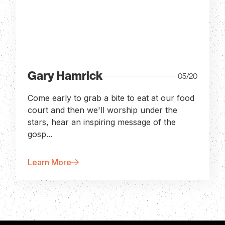
Gary Hamrick
05/20
Come early to grab a bite to eat at our food
court and then we'll worship under the
stars, hear an inspiring message of the
gosp...
Learn More