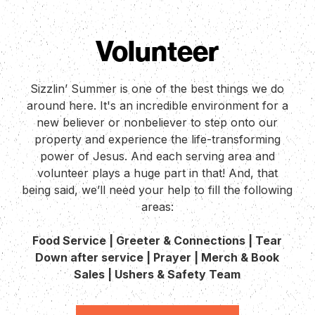
Volunteer
Sizzlin’ Summer is one of the best things we do
around here. It's an incredible environment for a
new believer or nonbeliever to step onto our
property and experience the life-transforming
power of Jesus. And each serving area and
volunteer plays a huge part in that! And, that
being said, we’ll need your help to fill the following
areas:
Food Service | Greeter & Connections | Tear
Down after service | Prayer | Merch & Book
Sales | Ushers & Safety Team