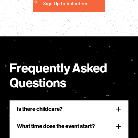
Sign Up to Volunteer
Frequently Asked
Questions
Is there childcare?
Sizzlin’ Summer is where your family can
What time does the event start?
worship together in a relaxed, evangelistic
atmosphere. We invite families to sit further