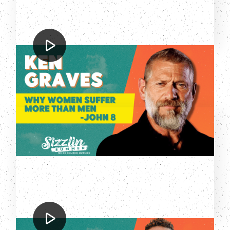
Ken Graves
Why Women Suffer More Than Men
Zach Meerkreebs