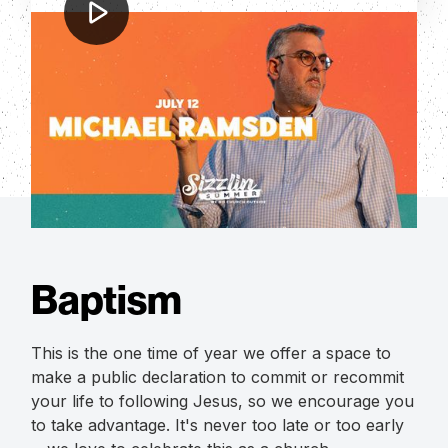
Michael Ramsden
Sizzlin' Summer 2023: Michael
Ramsden
Baptism
This is the one time of year we offer a space to
make a public declaration to commit or recommit
your life to following Jesus, so we encourage you
to take advantage. It's never too late or too early