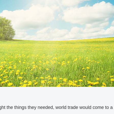
ght the things they needed, world trade would come to a h