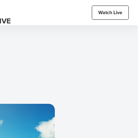
Watch Live
IVE