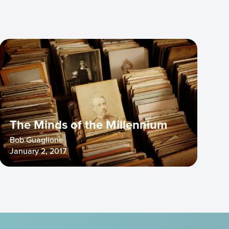
The Minds of the Millennium
Bob Guaglione
January 2, 2017