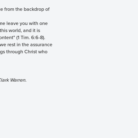
te from the backdrop of
t me leave you with one
his world, and it is
ntent" (1 Tim. 6:6-8).
 we rest in the assurance
ings through Christ who
lark Warren.