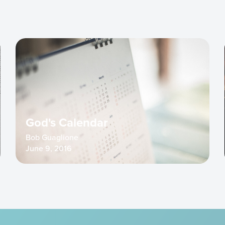
God's Calendar
Bob Guaglione
June 9, 2016