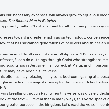
lls our 'necessary expenses' will always grow to equal our inco
ason,
The Richest Man in Babylon
upposedly better, Christians need to rethink their philosophy c
rogresses toward a greater emphasis on technology, convenience,
view that has sustained generations of believers and shines an 
has faced difficult circumstances, Philippians 4:13 has always 
nfesses, "I can do all things through Christ who strengthens me.
nd scourgings in Jerusalem, shipwreck at Malta, and imprison
pture may have been his life verse.
his often as I lay relaxing in my son's bedroom, gazing at a poste
gladiator taking a majestic swing for the fences. Etched below 
4:13.
od was breathing through Paul when this verse was divinely decla
 look at the text will reveal that in many ways, this verse speaks
o our greater purpose in the kingdom. Let's read the verse in cont