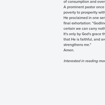
of consumption and overe
A prominent pastor once 
poverty to prosperity with
He proclaimed in one sent
final exhortation: "Godlin
certain we can carry noth
It's only by God's grace 
that He is faithful, and a
strengthens me."
Amen.
Interested in reading mo