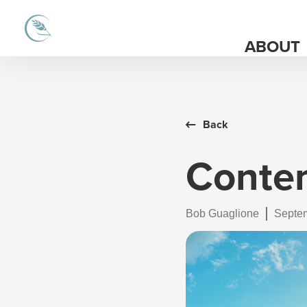
ABOUT
Back
Conte
Bob Guaglione
Septem