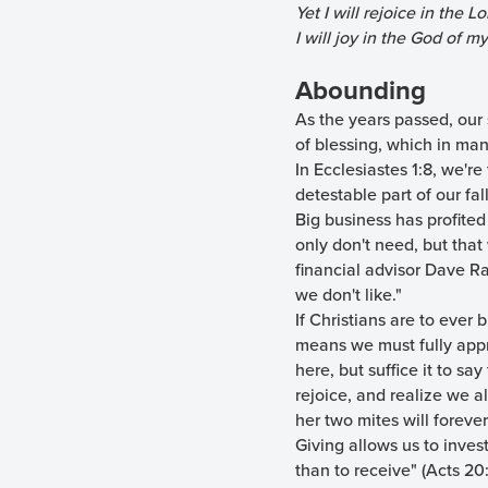
Yet I will rejoice in the Lo
I will joy in the God of my
Abounding
As the years passed, our
of blessing, which in man
In Ecclesiastes 1:8, we're
detestable part of our fal
Big business has profited
only don't need, but tha
financial advisor Dave R
we don't like."
If Christians are to ever 
means we must fully appr
here, but suffice it to s
rejoice, and realize we a
her two mites will forever
Giving allows us to invest
than to receive" (Acts 20: