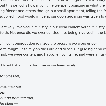
t this period is how much time we spent boasting in what the 
ing friends and others through our small apartment, telling the 
 supplied. Food would arrive at our doorstep, a car was given t
actively involved in ministry in our local church: youth ministry,
 forth. Not once did we ever consider not being involved in the 
 in our congregation realized the pressure we were under. In ma
ars" taught us to rely on the Lord and to see His guiding hand e
ard, we were content and happy, enjoying life, and were a livin
Habakkuk sum up this time in our lives nicely:
not blossom,
live may fail,
od;
ut off from the fold,
he stalls-—