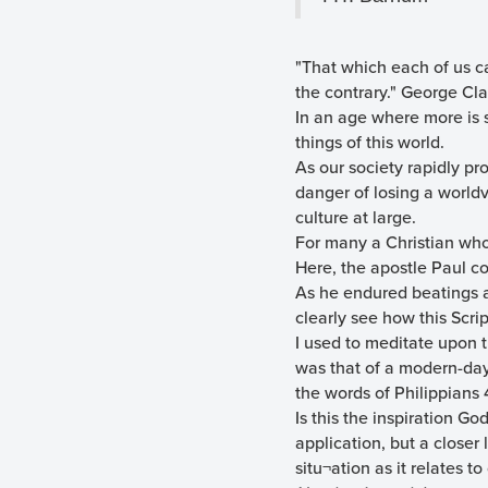
"That which each of us ca
the contrary." George Cl
In an age where more is s
things of this world.
As our society rapidly p
danger of losing a world
culture at large.
For many a Christian who 
Here, the apostle Paul co
As he endured beatings a
clearly see how this Scri
I used to meditate upon t
was that of a modern-day 
the words of Philippians 
Is this the inspiration G
application, but a closer
situ¬ation as it relates t