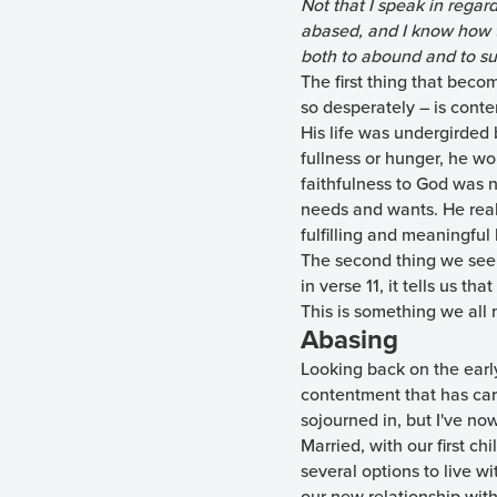
Not that I speak in regar
abased, and I know how to
both to abound and to suf
The first thing that bec
so desperately – is cont
His life was undergirded
fullness or hunger, he wo
faithfulness to God was n
needs and wants. He reali
fulfilling and meaningful l
The second thing we see i
in verse 11, it tells us th
This is something we all 
Abasing
Looking back on the early
contentment that has carr
sojourned in, but I've now
Married, with our first ch
several options to live w
our new relationship with 