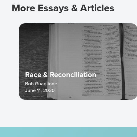
More Essays & Articles
Race & Reconciliation
Bob Guaglione
June 11, 2020