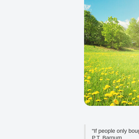
"If people only bou
P.T. Barnum