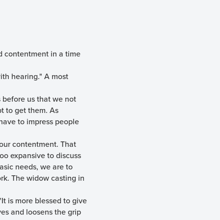
d contentment in a time
 with hearing." A most
s before us that we not
t to get them. As
have to impress people
f our contentment. That
too expansive to discuss
basic needs, we are to
ork. The widow casting in
"It is more blessed to give
ives and loosens the grip