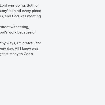
Lord was doing. Both of
"story" behind every piece
o us, and God was meeting
 street witnessing,
Lord's work because of
ny ways, I'm grateful for
very day. All I knew was
g testimony to God's