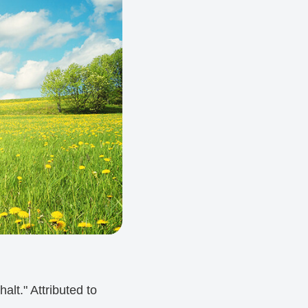
alt." Attributed to