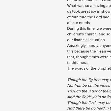
What was so amazing abou
us took great joy in show
of furniture the Lord had
all our needs.
During this time, we were 
children's church, and so
our financial situation.
Amazingly, hardly anyone
this because the "lean ye
that, though times were h
faithfulness.
The words of the prophet 
Though the fig tree may 
Nor fruit be on the vines;
Though the labor of the o
And the fields yield no fo
Though the flock may be c
And there be no herd in t