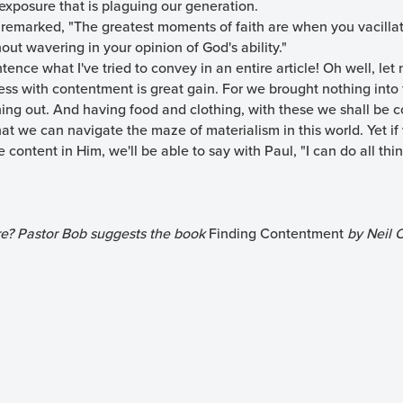
xposure that is plaguing our generation.
remarked, "The greatest moments of faith are when you vacilla
out wavering in your opinion of God's ability."
ence what I've tried to convey in an entire article! Oh well, le
ess with contentment is great gain. For we brought nothing into t
ing out. And having food and clothing, with these we shall be co
that we can navigate the maze of materialism in this world. Yet if
re content in Him, we'll be able to say with Paul, "I can do all th
re? Pastor Bob suggests the book
Finding Contentment
by Neil C