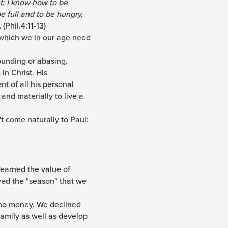
nt: I know how to be
 full and to be hungry,
.
(Phil.4:11-13)
 which we in our age need
ounding or abasing,
in Christ. His
t of all his personal
and materially to live a
t come naturally to Paul:
learned the value of
oyed the "season" that we
st no money. We declined
family as well as develop