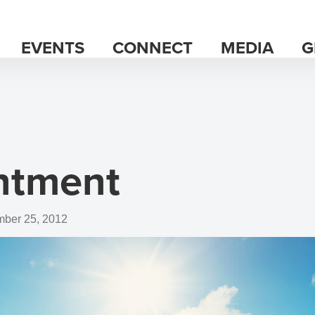
EVENTS
CONNECT
MEDIA
G
ntment
ber 25, 2012