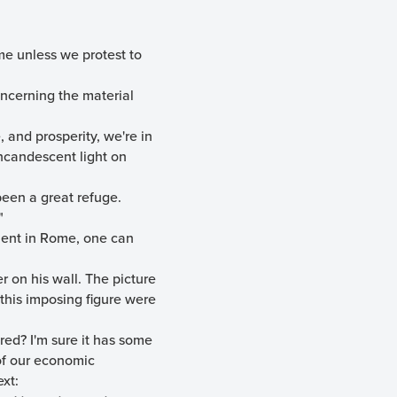
me unless we protest to
oncerning the material
 and prosperity, we're in
incandescent light on
been a great refuge.
"
ment in Rome, one can
r on his wall. The picture
this imposing figure were
red? I'm sure it has some
 of our economic
ext: