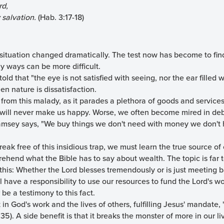
rd,
 salvation.
(Hab. 3:17-18)
 situation changed dramatically. The test now has become to fin
y ways can be more difficult.
 told that "the eye is not satisfied with seeing, nor the ear filled
len nature is dissatisfaction.
 from this malady, as it parades a plethora of goods and service
t will never make us happy. Worse, we often become mired in deb
amsey says, "We buy things we don't need with money we don't 
break free of this insidious trap, we must learn the true source o
ehend what the Bible has to say about wealth. The topic is far 
ay this: Whether the Lord blesses tremendously or is just meeting 
ll have a responsibility to use our resources to fund the Lord's w
 be a testimony to this fact.
 in God's work and the lives of others, fulfilling Jesus' mandate, 
35). A side benefit is that it breaks the monster of more in our l