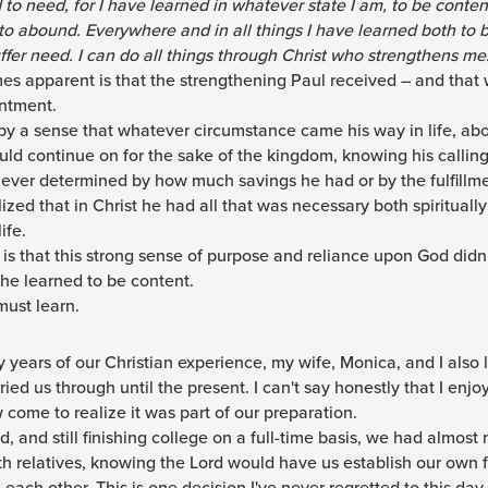
d to need, for I have learned in whatever state I am, to be conte
 abound. Everywhere and in all things I have learned both to be
fer need. I can do all things through Christ who strengthens me
omes apparent is that the strengthening Paul received – and that
entment.
 by a sense that whatever circumstance came his way in life, ab
uld continue on for the sake of the kingdom, knowing his calling 
ever determined by how much savings he had or by the fulfillmen
zed that in Christ he had all that was necessary both spiritually 
ife.
s that this strong sense of purpose and reliance upon God didn'
at he learned to be content.
must learn.
 years of our Christian experience, my wife, Monica, and I also 
ied us through until the present. I can't say honestly that I enj
 come to realize it was part of our preparation.
ild, and still finishing college on a full-time basis, we had almo
ith relatives, knowing the Lord would have us establish our own 
each other. This is one decision I've never regretted to this day.