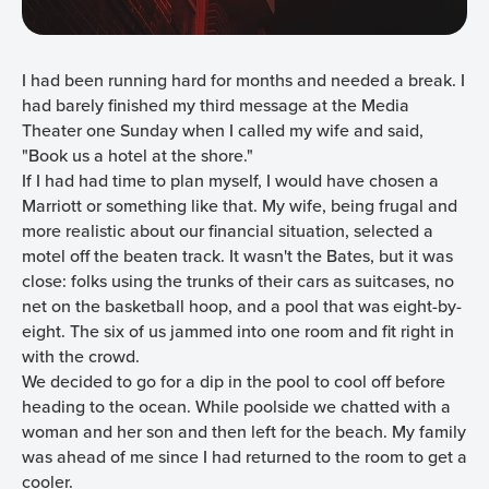
I had been running hard for months and needed a break. I
had barely finished my third message at the Media
Theater one Sunday when I called my wife and said,
"Book us a hotel at the shore."
If I had had time to plan myself, I would have chosen a
Marriott or something like that. My wife, being frugal and
more realistic about our financial situation, selected a
motel off the beaten track. It wasn't the Bates, but it was
close: folks using the trunks of their cars as suitcases, no
net on the basketball hoop, and a pool that was eight-by-
eight. The six of us jammed into one room and fit right in
with the crowd.
We decided to go for a dip in the pool to cool off before
heading to the ocean. While poolside we chatted with a
woman and her son and then left for the beach. My family
was ahead of me since I had returned to the room to get a
cooler.