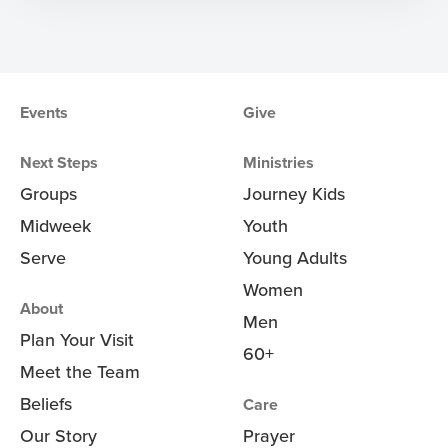
Events
Give
Next Steps
Ministries
Groups
Journey Kids
Midweek
Youth
Serve
Young Adults
Women
About
Men
Plan Your Visit
60+
Meet the Team
Beliefs
Care
Our Story
Prayer