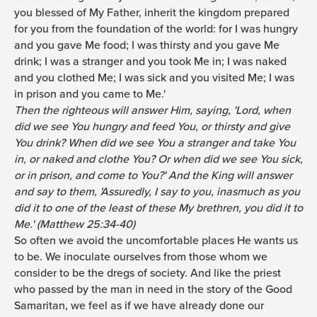
you blessed of My Father, inherit the kingdom prepared
for you from the foundation of the world: for I was hungry
and you gave Me food; I was thirsty and you gave Me
drink; I was a stranger and you took Me in; I was naked
and you clothed Me; I was sick and you visited Me; I was
in prison and you came to Me.'
Then the righteous will answer Him, saying, 'Lord, when
did we see You hungry and feed You, or thirsty and give
You drink? When did we see You a stranger and take You
in, or naked and clothe You? Or when did we see You sick,
or in prison, and come to You?' And the King will answer
and say to them, 'Assuredly, I say to you, inasmuch as you
did it to one of the least of these My brethren, you did it to
Me.' (Matthew 25:34-40)
So often we avoid the uncomfortable places He wants us
to be. We inoculate ourselves from those whom we
consider to be the dregs of society. And like the priest
who passed by the man in need in the story of the Good
Samaritan, we feel as if we have already done our