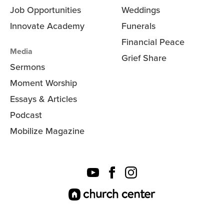
Job Opportunities
Weddings
Innovate Academy
Funerals
Financial Peace
Media
Grief Share
Sermons
Moment Worship
Essays & Articles
Podcast
Mobilize Magazine