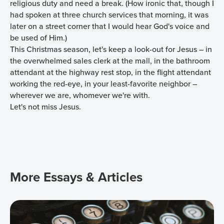
religious duty and need a break. (How ironic that, though I
had spoken at three church services that morning, it was
later on a street corner that I would hear God's voice and
be used of Him.)
This Christmas season, let's keep a look-out for Jesus – in
the overwhelmed sales clerk at the mall, in the bathroom
attendant at the highway rest stop, in the flight attendant
working the red-eye, in your least-favorite neighbor –
wherever we are, whomever we're with.
Let's not miss Jesus.
More Essays & Articles