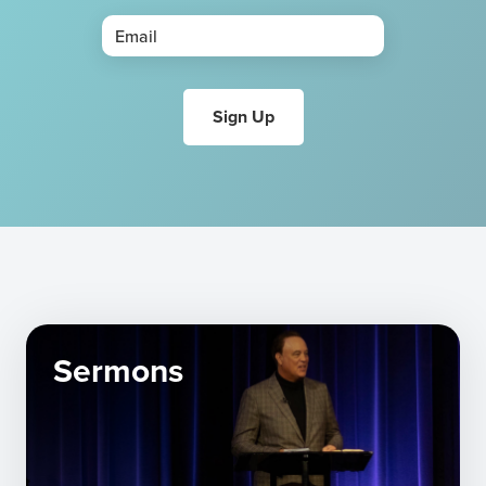
Sermons