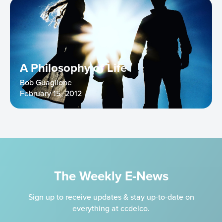
A Philosophy of Life
Bob Guaglione
February 15, 2012
The Weekly E-News
Sign up to receive updates & stay up-to-date on
everything at ccdelco.