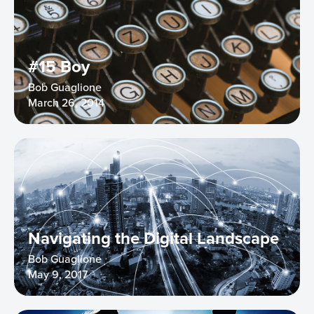
#15 Boy
Bob Guaglione
March 26, 2014
Navigating the Digital Landscape
Bob Guaglione
May 9, 2017