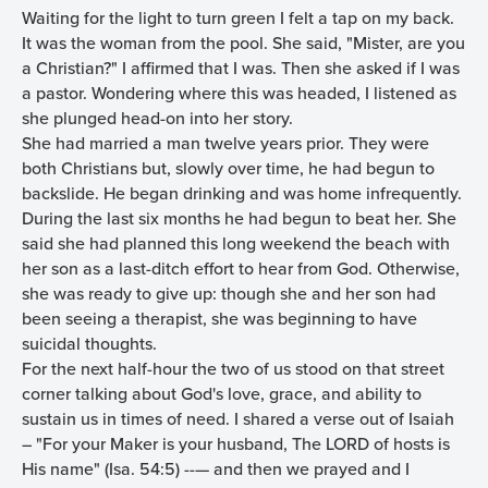
Waiting for the light to turn green I felt a tap on my back.
It was the woman from the pool. She said, "Mister, are you
a Christian?" I affirmed that I was. Then she asked if I was
a pastor. Wondering where this was headed, I listened as
she plunged head-on into her story.
She had married a man twelve years prior. They were
both Christians but, slowly over time, he had begun to
backslide. He began drinking and was home infrequently.
During the last six months he had begun to beat her. She
said she had planned this long weekend the beach with
her son as a last-ditch effort to hear from God. Otherwise,
she was ready to give up: though she and her son had
been seeing a therapist, she was beginning to have
suicidal thoughts.
For the next half-hour the two of us stood on that street
corner talking about God's love, grace, and ability to
sustain us in times of need. I shared a verse out of Isaiah
– "For your Maker is your husband, The LORD of hosts is
His name" (Isa. 54:5) --— and then we prayed and I