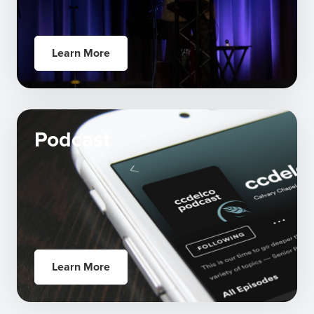
Learn More
Podcast
Learn More