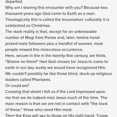
departed.
Why am I sharing this encounter with you? Because two
thousand years ago God came to Earth as a man.
Theologically this is called the Incarnation: culturally it is
celebrated as Christmas.
The stark reality is that, except for an unknowable
number of Magi from Persia and, later, twelve hand-
picked male followers plus a handful of women, most
people missed this miraculous occurrence.
Here, secure in the in the twenty-first century, we think,
"Shame on them!" Had God chosen for Jesus to come to
earth in our day surely we would have recognized Him.
We couldn't possibly be like those blind, stuck-up religious
leaders called Pharisees.
Or could we?
Crossing that street I felt as if the Lord impressed upon
me that we do indeed miss Jesus much of the time. The
main reason is that we are not in contact with "the least
of these," those who need Him most:
Then the King will say to those on His right hand, 'Come,