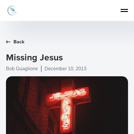
Back
Missing Jesus
Bob Guaglione
December 10, 2013